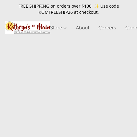
FREE SHIPPING on orders over $100! ✨ Use code
KOMFREESHIP26
at checkout.
Store
About
Careers
Cont