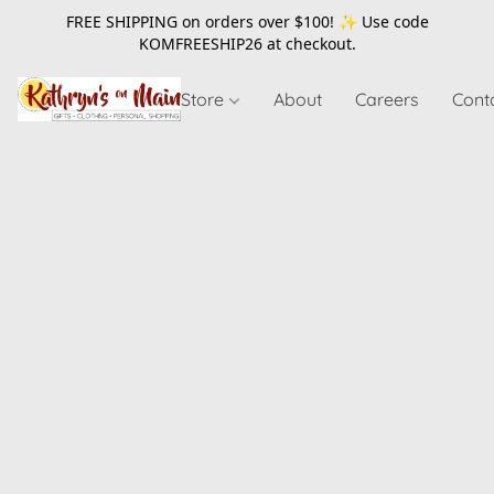
FREE SHIPPING on orders over $100! ✨ Use code
KOMFREESHIP26
at checkout.
Store
About
Careers
Cont