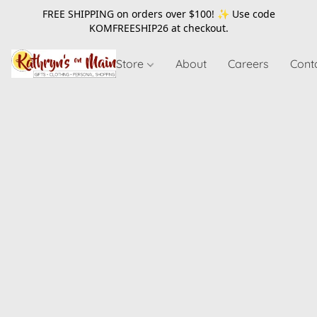
FREE SHIPPING on orders over $100! ✨ Use code
KOMFREESHIP26
at checkout.
Store
About
Careers
Cont