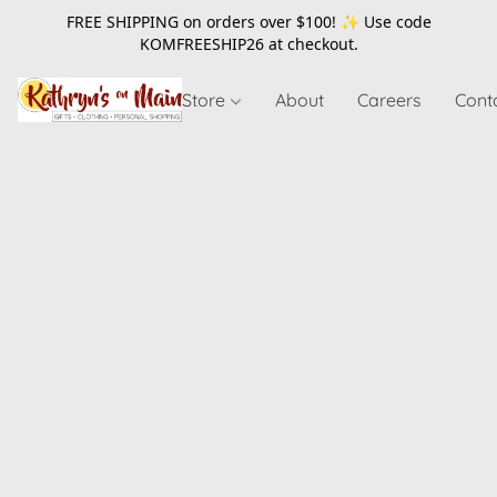
FREE SHIPPING on orders over $100! ✨ Use code
KOMFREESHIP26
at checkout.
Store
About
Careers
Cont