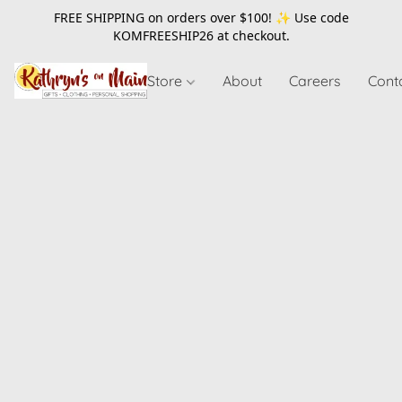
FREE SHIPPING on orders over $100! ✨ Use code
KOMFREESHIP26
at checkout.
Store
About
Careers
Cont