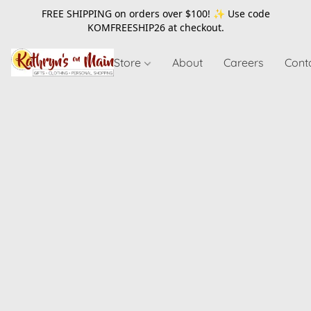
FREE SHIPPING on orders over $100! ✨ Use code
KOMFREESHIP26
at checkout.
Store
About
Careers
Cont