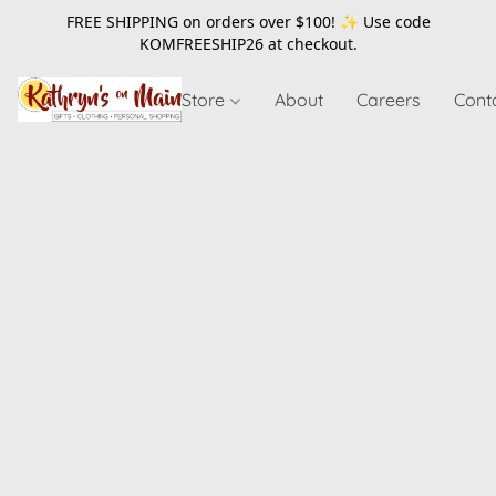
FREE SHIPPING on orders over $100! ✨ Use code
KOMFREESHIP26
at checkout.
Store
About
Careers
Cont