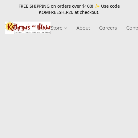
FREE SHIPPING on orders over $100! ✨ Use code
KOMFREESHIP26
at checkout.
Store
About
Careers
Cont