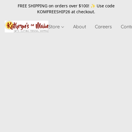
FREE SHIPPING on orders over $100! ✨ Use code
KOMFREESHIP26
at checkout.
Store
About
Careers
Cont