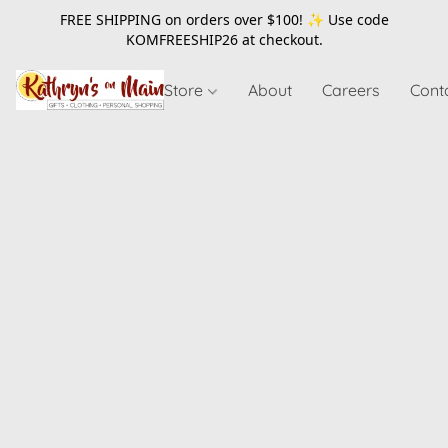
FREE SHIPPING on orders over $100! ✨ Use code
KOMFREESHIP26
at checkout.
Store
About
Careers
Cont