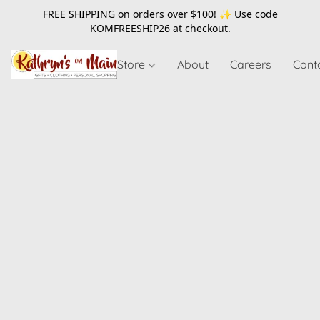
FREE SHIPPING on orders over $100! ✨ Use code
KOMFREESHIP26
at checkout.
Store
About
Careers
Cont