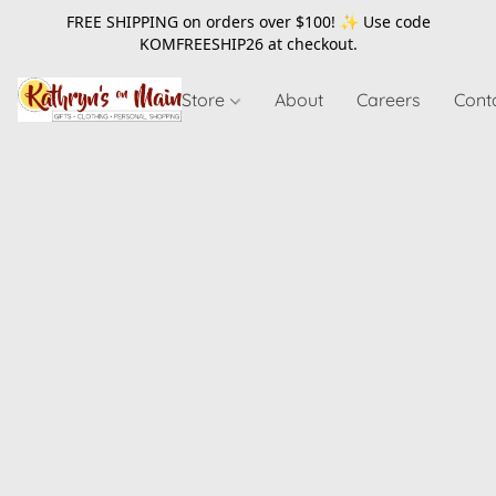
FREE SHIPPING on orders over $100! ✨ Use code
KOMFREESHIP26
at checkout.
Store
About
Careers
Cont