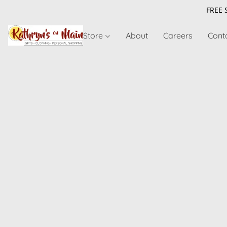
FREE 
Store
About
Careers
Cont