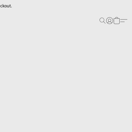
ckout.