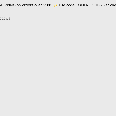
SHIPPING on orders over $100! ✨ Use code
KOMFREESHIP26
at che
act us