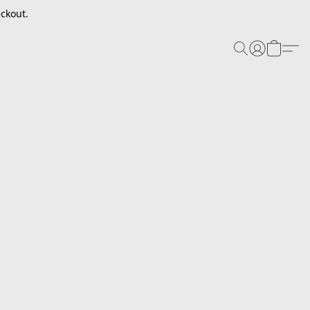
ckout.