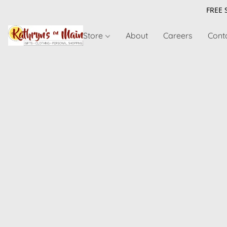
FREE 
Store
About
Careers
Cont