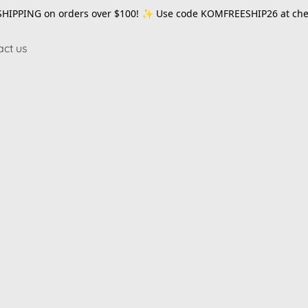
SHIPPING on orders over $100! ✨ Use code
KOMFREESHIP26
at che
act us