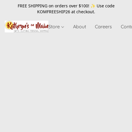
FREE SHIPPING on orders over $100! ✨ Use code
KOMFREESHIP26
at checkout.
Store
About
Careers
Cont