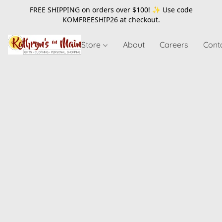
FREE SHIPPING on orders over $100! ✨ Use code
KOMFREESHIP26
at checkout.
Store
About
Careers
Cont