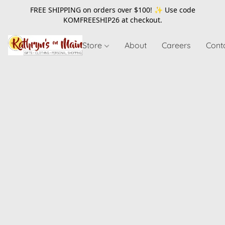
FREE SHIPPING on orders over $100! ✨ Use code
KOMFREESHIP26
at checkout.
Store
About
Careers
Cont