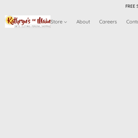
FREE 
Store
About
Careers
Cont