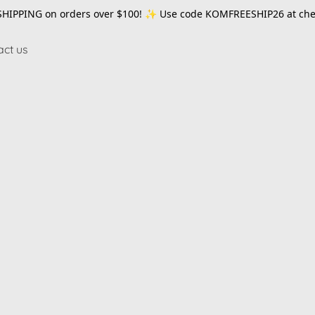
SHIPPING on orders over $100! ✨ Use code
KOMFREESHIP26
at che
act us