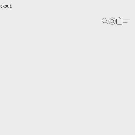
ckout.