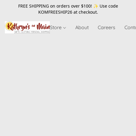
FREE SHIPPING on orders over $100! ✨ Use code
KOMFREESHIP26
at checkout.
Store
About
Careers
Cont