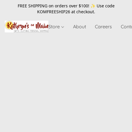
FREE SHIPPING on orders over $100! ✨ Use code
KOMFREESHIP26
at checkout.
Store
About
Careers
Cont