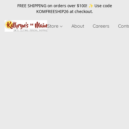
FREE SHIPPING on orders over $100! ✨ Use code
KOMFREESHIP26
at checkout.
Store
About
Careers
Cont