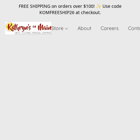
FREE SHIPPING on orders over $100! ✨ Use code
KOMFREESHIP26
at checkout.
Store
About
Careers
Cont