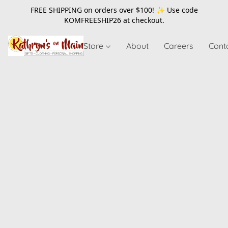
FREE SHIPPING on orders over $100! ✨ Use code
KOMFREESHIP26
at checkout.
Store
About
Careers
Cont