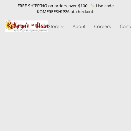
FREE SHIPPING on orders over $100! ✨ Use code
KOMFREESHIP26
at checkout.
Store
About
Careers
Cont