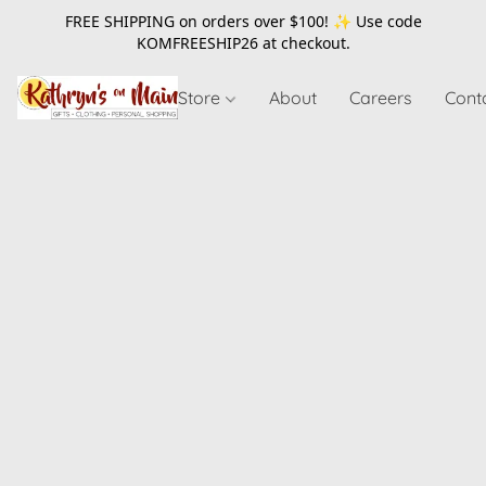
FREE SHIPPING on orders over $100! ✨ Use code
KOMFREESHIP26
at checkout.
Store
About
Careers
Cont