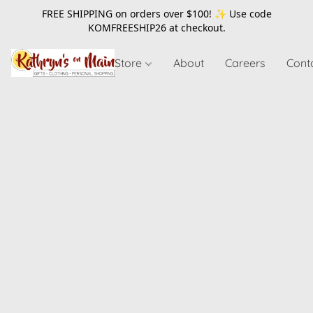
FREE SHIPPING on orders over $100! ✨ Use code
KOMFREESHIP26
at checkout.
Store
About
Careers
Cont