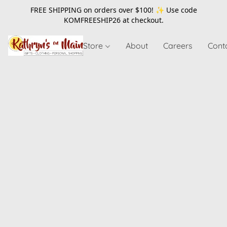
FREE SHIPPING on orders over $100! ✨ Use code
KOMFREESHIP26
at checkout.
Store
About
Careers
Cont