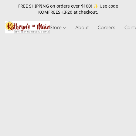
FREE SHIPPING on orders over $100! ✨ Use code
KOMFREESHIP26
at checkout.
Store
About
Careers
Cont