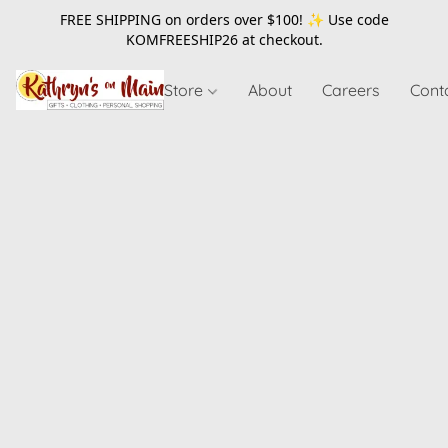
FREE SHIPPING on orders over $100! ✨ Use code
KOMFREESHIP26
at checkout.
Store
About
Careers
Cont