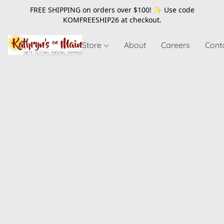
FREE SHIPPING on orders over $100! ✨ Use code
KOMFREESHIP26
at checkout.
Store
About
Careers
Cont