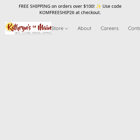
FREE SHIPPING on orders over $100! ✨ Use code
KOMFREESHIP26
at checkout.
Store
About
Careers
Cont