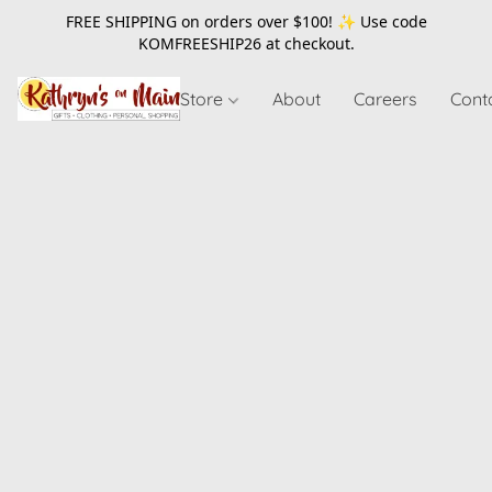
FREE SHIPPING on orders over $100! ✨ Use code
KOMFREESHIP26
at checkout.
Store
About
Careers
Cont