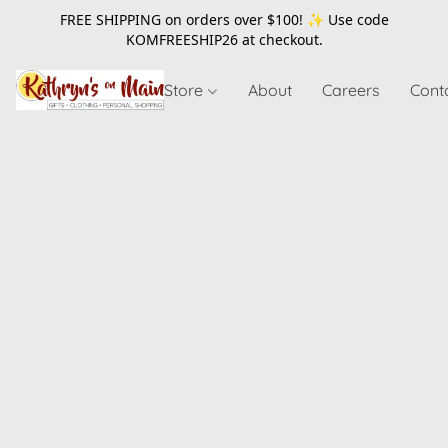
FREE SHIPPING on orders over $100! ✨ Use code
KOMFREESHIP26
at checkout.
Store
About
Careers
Cont