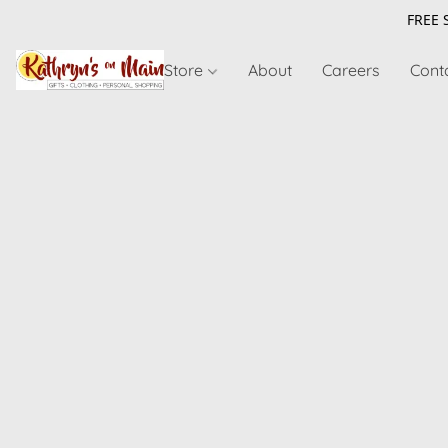
FREE 
Store
About
Careers
Cont