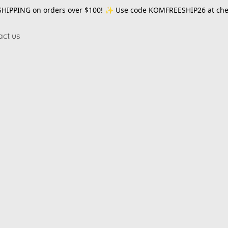
SHIPPING on orders over $100! ✨ Use code
KOMFREESHIP26
at che
act us