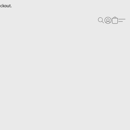
ckout.