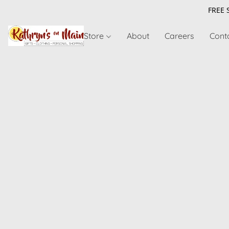
FREE 
Store
About
Careers
Cont