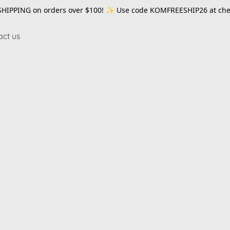
SHIPPING on orders over $100! ✨ Use code
KOMFREESHIP26
at che
act us