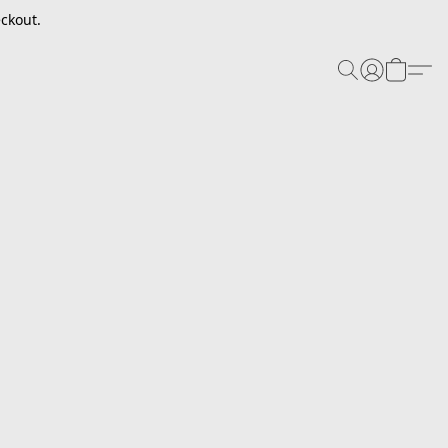
ckout.