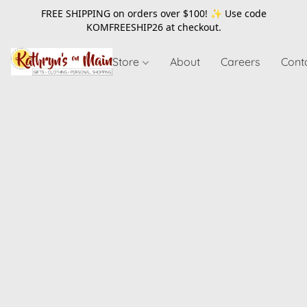
FREE SHIPPING on orders over $100! ✨ Use code
KOMFREESHIP26
at checkout.
Store
About
Careers
Cont