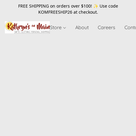
FREE SHIPPING on orders over $100! ✨ Use code
KOMFREESHIP26
at checkout.
Store
About
Careers
Cont