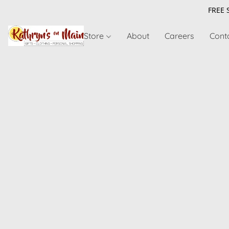
FREE 
Store
About
Careers
Cont