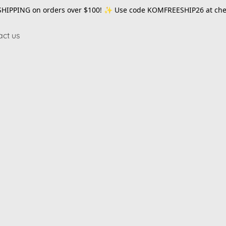
SHIPPING on orders over $100! ✨ Use code
KOMFREESHIP26
at che
act us