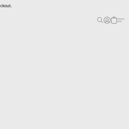
ckout.