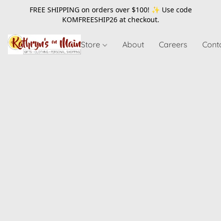
FREE SHIPPING on orders over $100! ✨ Use code
KOMFREESHIP26
at checkout.
Store
About
Careers
Cont