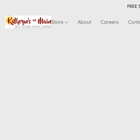
FREE 
Store
About
Careers
Cont