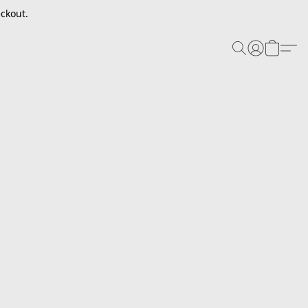
ckout.