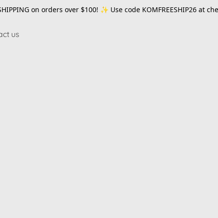
SHIPPING on orders over $100! ✨ Use code
KOMFREESHIP26
at che
act us