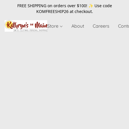
FREE SHIPPING on orders over $100! ✨ Use code
KOMFREESHIP26
at checkout.
Store
About
Careers
Cont