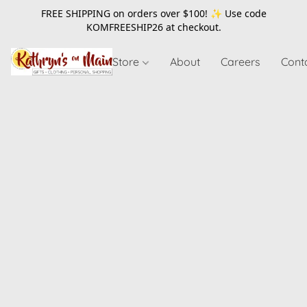
FREE SHIPPING on orders over $100! ✨ Use code
KOMFREESHIP26
at checkout.
Store
About
Careers
Cont