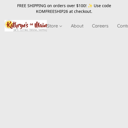
FREE SHIPPING on orders over $100! ✨ Use code
KOMFREESHIP26
at checkout.
Store
About
Careers
Cont