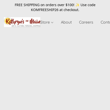
FREE SHIPPING on orders over $100! ✨ Use code
KOMFREESHIP26
at checkout.
Store
About
Careers
Cont