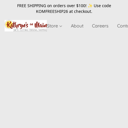
FREE SHIPPING on orders over $100! ✨ Use code
KOMFREESHIP26
at checkout.
Store
About
Careers
Cont