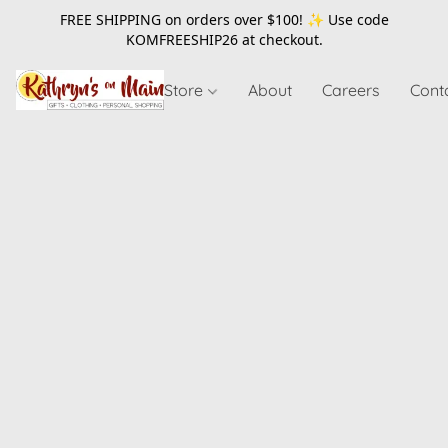
FREE SHIPPING on orders over $100! ✨ Use code
KOMFREESHIP26
at checkout.
Store
About
Careers
Cont