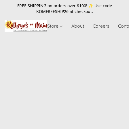
FREE SHIPPING on orders over $100! ✨ Use code
KOMFREESHIP26
at checkout.
Store
About
Careers
Cont