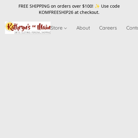
FREE SHIPPING on orders over $100! ✨ Use code
KOMFREESHIP26
at checkout.
Store
About
Careers
Cont