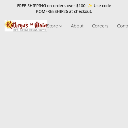
FREE SHIPPING on orders over $100! ✨ Use code
KOMFREESHIP26
at checkout.
Store
About
Careers
Cont