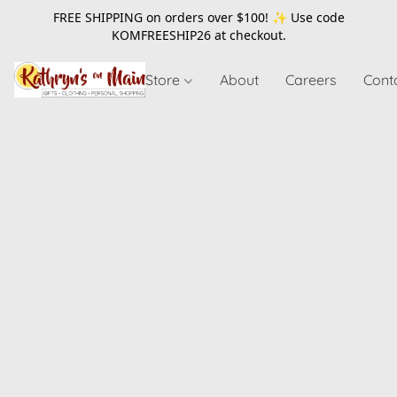
FREE SHIPPING on orders over $100! ✨ Use code
KOMFREESHIP26
at checkout.
Store
About
Careers
Cont